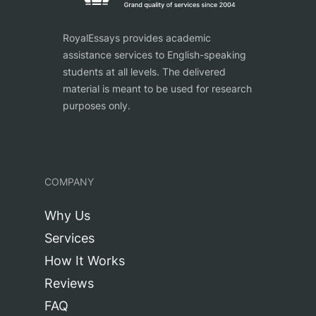
RoyalEssays provides academic
assistance services to English-speaking
students at all levels. The delivered
material is meant to be used for research
purposes only.
COMPANY
Why Us
Services
How It Works
Reviews
FAQ