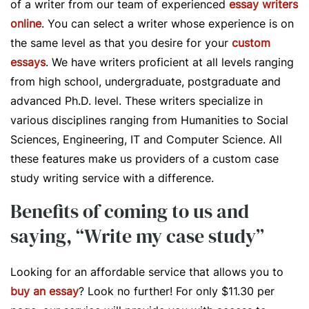
of a writer from our team of experienced
essay writers
online
. You can select a writer whose experience is on
the same level as that you desire for your
custom
essays
. We have writers proficient at all levels ranging
from high school, undergraduate, postgraduate and
advanced Ph.D. level. These writers specialize in
various disciplines ranging from Humanities to Social
Sciences, Engineering, IT and Computer Science. All
these features make us providers of a custom case
study writing service with a difference.
Benefits of coming to us and
saying, “Write my case study”
Looking for an affordable service that allows you to
buy an essay
? Look no further! For only $11.30 per