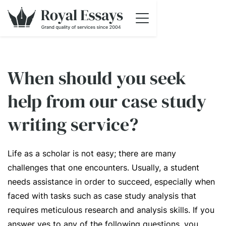
When should you seek
help from our case study
writing service?
Life as a scholar is not easy; there are many
challenges that one encounters. Usually, a student
needs assistance in order to succeed, especially when
faced with tasks such as case study analysis that
requires meticulous research and analysis skills. If you
answer yes to any of the following questions, you