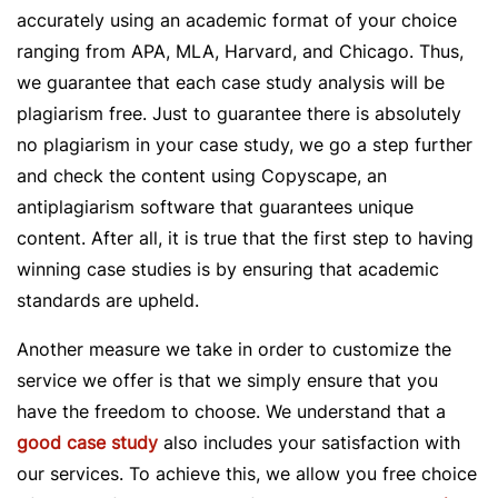
accurately using an academic format of your choice
ranging from APA, MLA, Harvard, and Chicago. Thus,
we guarantee that each case study analysis will be
plagiarism free. Just to guarantee there is absolutely
no plagiarism in your case study, we go a step further
and check the content using Copyscape, an
antiplagiarism software that guarantees unique
content. After all, it is true that the first step to having
winning case studies is by ensuring that academic
standards are upheld.
Another measure we take in order to customize the
service we offer is that we simply ensure that you
have the freedom to choose. We understand that a
good case study
also includes your satisfaction with
our services. To achieve this, we allow you free choice