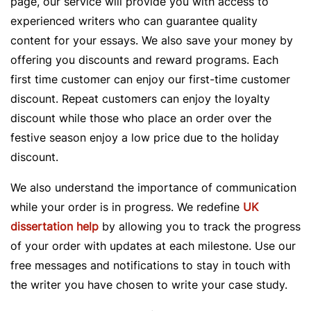
page, our service will provide you with access to
experienced writers who can guarantee quality
content for your essays. We also save your money by
offering you discounts and reward programs. Each
first time customer can enjoy our first-time customer
discount. Repeat customers can enjoy the loyalty
discount while those who place an order over the
festive season enjoy a low price due to the holiday
discount.
We also understand the importance of communication
while your order is in progress. We redefine
UK
dissertation help
by allowing you to track the progress
of your order with updates at each milestone. Use our
free messages and notifications to stay in touch with
the writer you have chosen to write your case study.