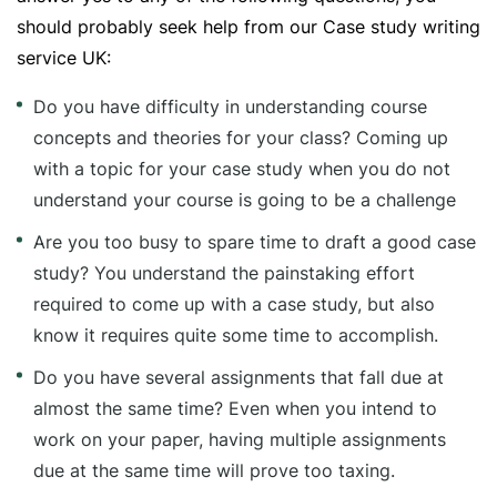
should probably seek help from our Case study writing
service UK:
Do you have difficulty in understanding course
concepts and theories for your class? Coming up
with a topic for your case study when you do not
understand your course is going to be a challenge
Are you too busy to spare time to draft a good case
study? You understand the painstaking effort
required to come up with a case study, but also
know it requires quite some time to accomplish.
Do you have several assignments that fall due at
almost the same time? Even when you intend to
work on your paper, having multiple assignments
due at the same time will prove too taxing.