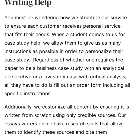
Writing Help
You must be wondering how we structure our service
to ensure each customer receives personal service
that fits their needs. When a student comes to us for
case study help, we allow them to give us as many
instructions as possible in order to personalize their
case study. Regardless of whether one requires the
paper to be a business case study with an analytical
perspective or a law study case with critical analysis,
all they have to do is fill out an order form including all
specific instructions.
Additionally, we customize all content by ensuring it is
written from scratch using only credible sources. Our
essays writers online have research skills that allow
them to identify these sources and cite them