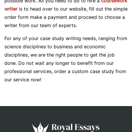
possible work. All you need to do to hire a
coursework
writer
is to head over to our website, fill out the simple
order form make a payment and proceed to choose a
writer from our team of experts.
For any of your case study writing needs, ranging from
science disciplines to business and economic
disciplines, we are the right people to get the job
done. Do not wait any longer to benefit from our
professional services, order a custom case study from
our service now!