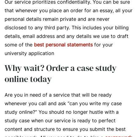
Our service prioritizes confidentiality. You can be sure
that whenever you place an order for an essay, all your
personal details remain private and are never
disclosed to any third party. This includes your billing
details, email address and any details we use to draft
some of the
best personal statements
for your
university application
Why wait? Order a case study
online today
Are you in need of a service that will be ready
whenever you call and ask “can you write my case
study online?” You should no longer hustle with a
study case when our service is ready to perfect
content and structure to ensure you submit the best