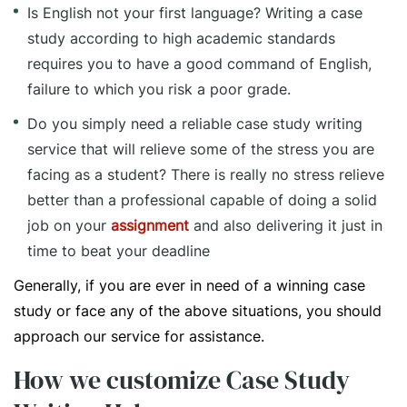
Is English not your first language? Writing a case
study according to high academic standards
requires you to have a good command of English,
failure to which you risk a poor grade.
Do you simply need a reliable case study writing
service that will relieve some of the stress you are
facing as a student? There is really no stress relieve
better than a professional capable of doing a solid
job on your
assignment
and also delivering it just in
time to beat your deadline
Generally, if you are ever in need of a winning case
study or face any of the above situations, you should
approach our service for assistance.
How we customize Case Study