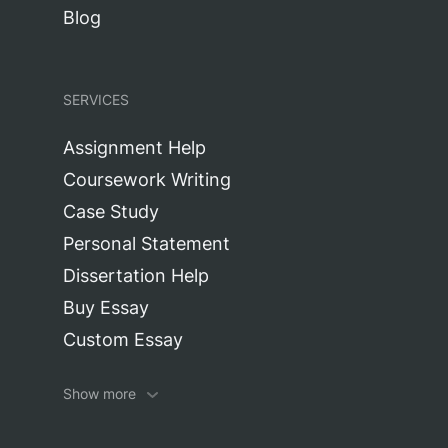
Blog
SERVICES
Assignment Help
Coursework Writing
Case Study
Personal Statement
Dissertation Help
Buy Essay
Custom Essay
Research Paper
Show more
Editing Service
Report Writing