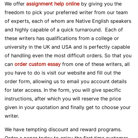
We offer
assignment help online
by giving you the
freedom to pick your preferred writer from our team
of experts, each of whom are Native English speakers
and highly capable of a quick turnaround. Each of
these writers has qualifications from a college or
university in the UK and USA and is perfectly capable
of handling even the most difficult orders. So that you
can
order custom essay
from one of these writers, all
you have to do is visit our website and fill out the
order form, allowing us to email you account details
for later access. In the form, you will give specific
instructions, after which you will reserve the price
given in your quotation and finally get to choose your
writer.
We have tempting discount and reward programs.