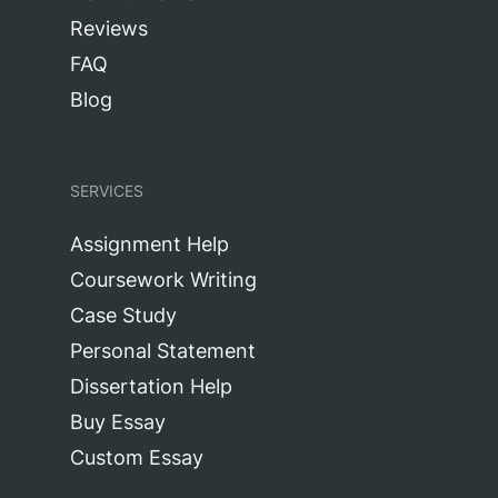
Reviews
FAQ
Blog
SERVICES
Assignment Help
Coursework Writing
Case Study
Personal Statement
Dissertation Help
Buy Essay
Custom Essay
Research Paper