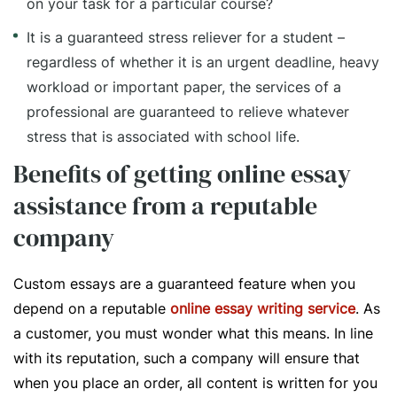
on your task for a particular course?
It is a guaranteed stress reliever for a student –
regardless of whether it is an urgent deadline, heavy
workload or important paper, the services of a
professional are guaranteed to relieve whatever
stress that is associated with school life.
Benefits of getting online essay
assistance from a reputable
company
Custom essays are a guaranteed feature when you
depend on a reputable
online essay writing service
. As
a customer, you must wonder what this means. In line
with its reputation, such a company will ensure that
when you place an order, all content is written for you