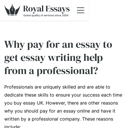
Why pay for an essay to
get essay writing help
from a professional?
Professionals are uniquely skilled and are able to
dedicate these skills to ensure your success each time
you buy essay UK. However, there are other reasons
why you should pay for an essay online and have it
written by a professional company. These reasons
include: