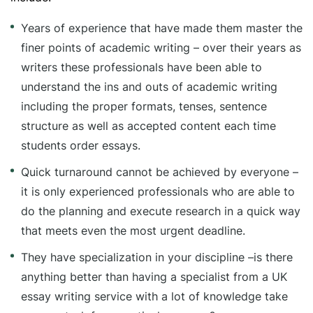
Years of experience that have made them master the
finer points of academic writing – over their years as
writers these professionals have been able to
understand the ins and outs of academic writing
including the proper formats, tenses, sentence
structure as well as accepted content each time
students order essays.
Quick turnaround cannot be achieved by everyone –
it is only experienced professionals who are able to
do the planning and execute research in a quick way
that meets even the most urgent deadline.
They have specialization in your discipline –is there
anything better than having a specialist from a UK
essay writing service with a lot of knowledge take