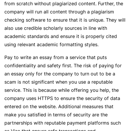
from scratch without plagiarized content. Further, the
company will run all content through a plagiarism
checking software to ensure that it is unique. They will
also use credible scholarly sources in line with
academic standards and ensure it is properly cited
using relevant academic formatting styles.
Pay to write an essay from a service that puts
confidentiality and safety first. The risk of paying for
an essay only for the company to turn out to be a
scam is not significant when you use a reputable
service. This is because while offering you help, the
company uses HTTPS to ensure the security of data
entered on the website. Additional measures that
make you satisfied in terms of security are the
partnerships with reputable payment platforms such