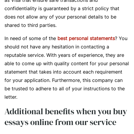
as Visa that ensure safe transactions and
confidentiality is guaranteed by a strict policy that
does not allow any of your personal details to be
shared to third parties.
In need of some of the
best personal statements
? You
should not have any hesitation in contacting a
reputable service. With years of experience, they are
able to come up with quality content for your personal
statement that takes into account each requirement
for your application. Furthermore, this company can
be trusted to adhere to all of your instructions to the
letter.
Additional benefits when you buy
essays online from our service