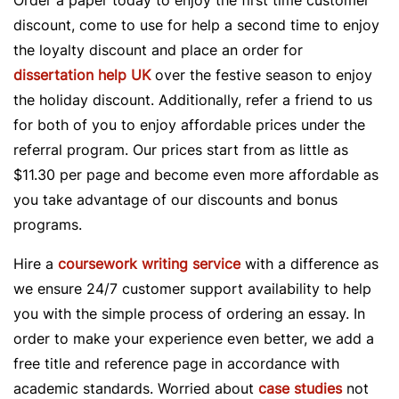
Order a paper today to enjoy the first time customer
discount, come to use for help a second time to enjoy
the loyalty discount and place an order for
dissertation help UK
over the festive season to enjoy
the holiday discount. Additionally, refer a friend to us
for both of you to enjoy affordable prices under the
referral program. Our prices start from as little as
$11.30 per page and become even more affordable as
you take advantage of our discounts and bonus
programs.
Hire a
coursework writing service
with a difference as
we ensure 24/7 customer support availability to help
you with the simple process of ordering an essay. In
order to make your experience even better, we add a
free title and reference page in accordance with
academic standards. Worried about
case studies
not