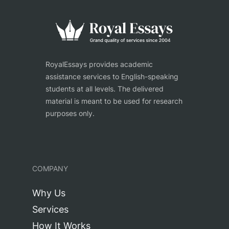
RoyalEssays provides academic
assistance services to English-speaking
students at all levels. The delivered
material is meant to be used for research
purposes only.
COMPANY
Why Us
Services
How It Works