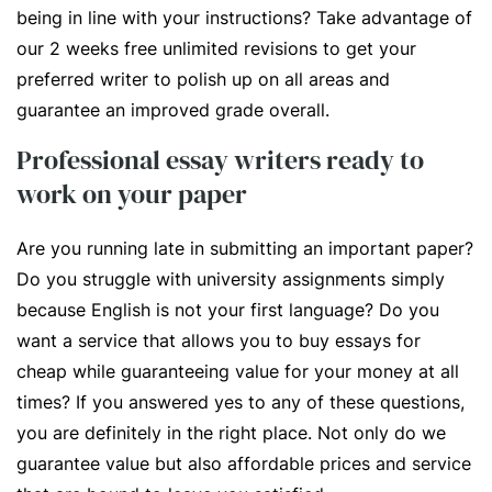
being in line with your instructions? Take advantage of
our 2 weeks free unlimited revisions to get your
preferred writer to polish up on all areas and
guarantee an improved grade overall.
Professional essay writers ready to
work on your paper
Are you running late in submitting an important paper?
Do you struggle with university assignments simply
because English is not your first language? Do you
want a service that allows you to buy essays for
cheap while guaranteeing value for your money at all
times? If you answered yes to any of these questions,
you are definitely in the right place. Not only do we
guarantee value but also affordable prices and service