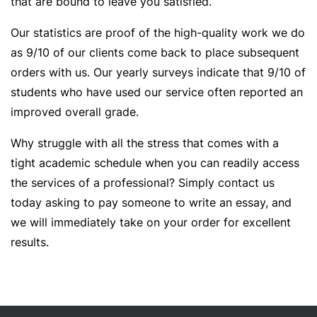
that are bound to leave you satisfied.
Our statistics are proof of the high-quality work we do
as 9/10 of our clients come back to place subsequent
orders with us. Our yearly surveys indicate that 9/10 of
students who have used our service often reported an
improved overall grade.
Why struggle with all the stress that comes with a
tight academic schedule when you can readily access
the services of a professional? Simply contact us
today asking to pay someone to write an essay, and
we will immediately take on your order for excellent
results.